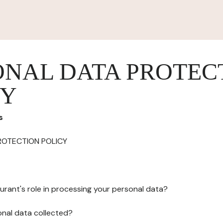
ONAL DATA PROTEC
CY
s
ROTECTION POLICY
urant's role in processing your personal data?
onal data collected?