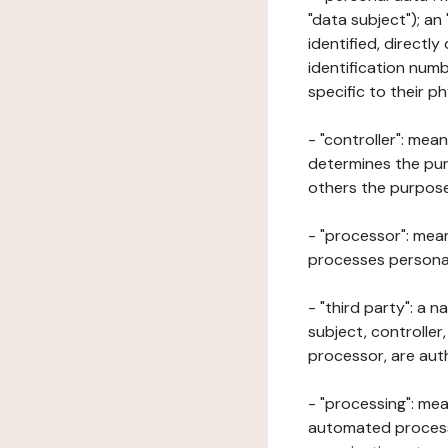
"data subject"); an
identified, directly
identification numb
specific to their ph
- "controller": mea
determines the pur
others the purposes
- "processor": mean
processes personal 
- "third party": a 
subject, controller
processor, are aut
- "processing": mea
automated processe