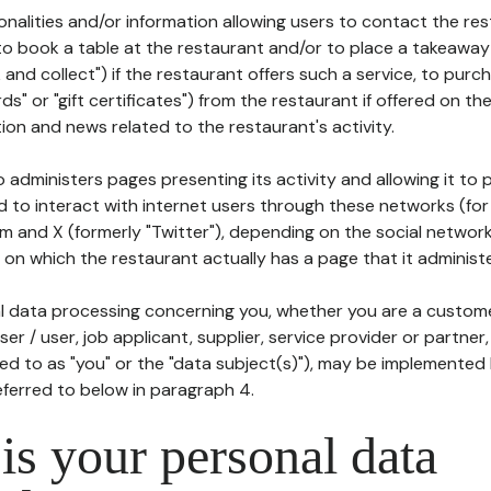
tionalities and/or information allowing users to contact the res
to book a table at the restaurant and/or to place a takeaway
k and collect") if the restaurant offers such a service, to purc
ards" or "gift certificates") from the restaurant if offered on t
ion and news related to the restaurant's activity.
 administers pages presenting its activity and allowing it to
d to interact with internet users through these networks (for
m and X (formerly "Twitter"), depending on the social networ
on which the restaurant actually has a page that it administe
l data processing concerning you, whether you are a custom
er / user, job applicant, supplier, service provider or partner,
red to as "you" or the "data subject(s)"), may be implemented
eferred to below in paragraph 4.
s your personal data