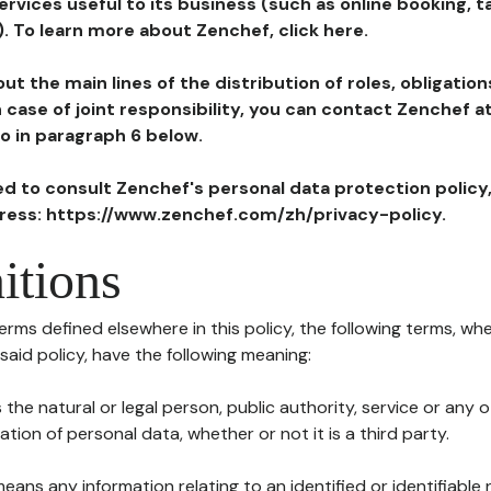
ervices useful to its business (such as online booking, 
). To learn more about Zenchef, click here.
ut the main lines of the distribution of roles, obligatio
in case of joint responsibility, you can contact Zenchef 
to in paragraph 6 below.
ted to consult Zenchef's personal data protection policy
dress: https://www.zenchef.com/zh/privacy-policy.
itions
terms defined elsewhere in this policy, the following terms, wh
n said policy, have the following meaning:
s the natural or legal person, public authority, service or any
ion of personal data, whether or not it is a third party.
means any information relating to an identified or identifiable 