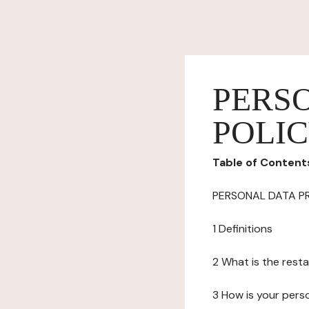
PERS
POLI
Table of Content
PERSONAL DATA P
1 Definitions
2 What is the resta
3 How is your pers