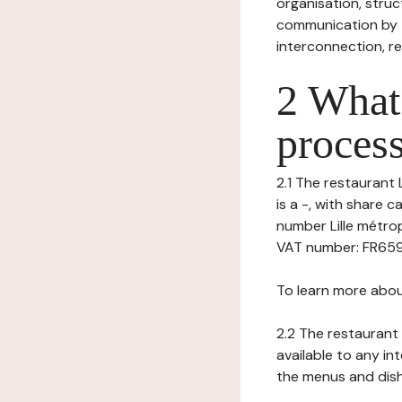
organisation, struct
communication by t
interconnection, re
2 What 
process
2.1 The restaurant 
is a -, with share 
number Lille métrop
VAT number: FR65922
To learn more abou
2.2 The restaurant 
available to any in
the menus and dishe