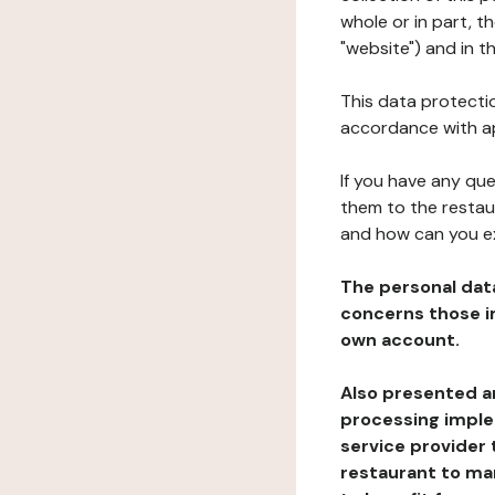
whole or in part, 
"website") and in t
This data protectio
accordance with ap
If you have any qu
them to the restau
and how can you e
The personal dat
concerns those im
own account.
Also presented an
processing implem
service provider 
restaurant to man