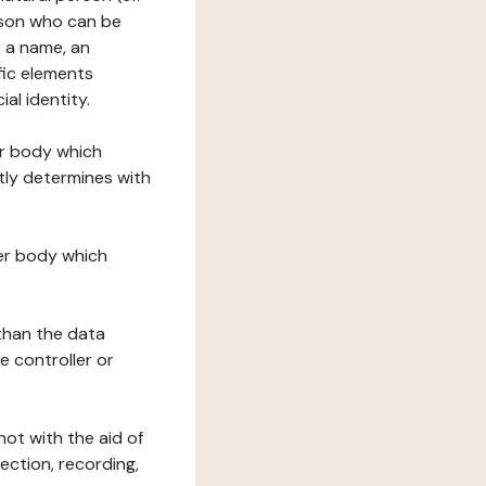
erson who can be
as a name, an
ific elements
ial identity.
her body which
tly determines with
her body which
 than the data
e controller or
ot with the aid of
ection, recording,