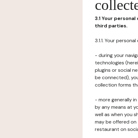
collect
3.1 Your personal
third parties.
3.1.1. Your persona
- during your navig
technologies (herei
plugins or social n
be connected), your
collection forms t
- more generally i
by any means at yo
well as when you s
may be offered on 
restaurant on soci