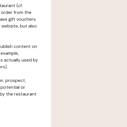
taurant (cf.
 order from the
hase gift vouchers
he website, but also
 publish content on
 example,
ks actually used by
rs).
er, prospect,
 potential or
 by the restaurant