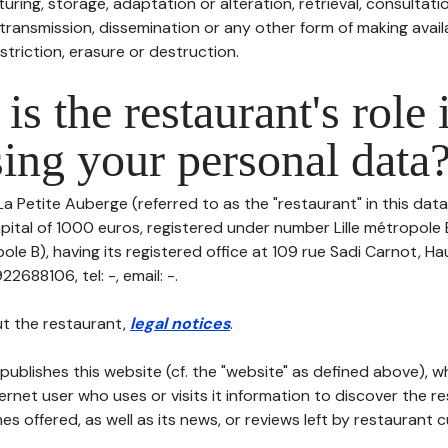
uring, storage, adaptation or alteration, retrieval, consultatio
ransmission, dissemination or any other form of making availa
striction, erasure or destruction.
is the restaurant's role 
ing your personal data
La Petite Auberge (referred to as the "restaurant" in this dat
capital of 1000 euros, registered under number Lille métropole 
ole B), having its registered office at 109 rue Sadi Carnot, 
688106, tel: -, email: -.
t the restaurant,
legal notices
.
publishes this website (cf. the "website" as defined above), 
ternet user who uses or visits it information to discover the re
s offered, as well as its news, or reviews left by restaurant 