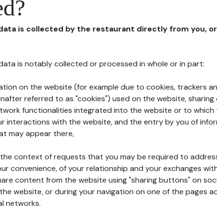
ed?
 data is collected by the restaurant directly from you, o
l data is notably collected or processed in whole or in part:
ation on the website (for example due to cookies, trackers an
nafter referred to as "cookies") used on the website, sharing 
etwork functionalities integrated into the website or to whic
 interactions with the website, and the entry by you of info
hat may appear there,
n the context of requests that you may be required to addres
ur convenience, of your relationship and your exchanges with
hare content from the website using "sharing buttons" on soc
the website, or during your navigation on one of the pages a
al networks.