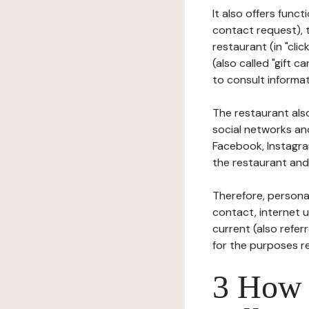
It also offers func
contact request), 
restaurant (in "clic
(also called "gift c
to consult informat
The restaurant also
social networks an
Facebook, Instagra
the restaurant and 
Therefore, persona
contact, internet us
current (also refer
for the purposes r
3 How i