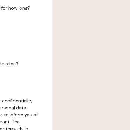
 for how long?
ty sites?
 confidentiality
ersonal data
ms to inform you of
urant. The
or through, in