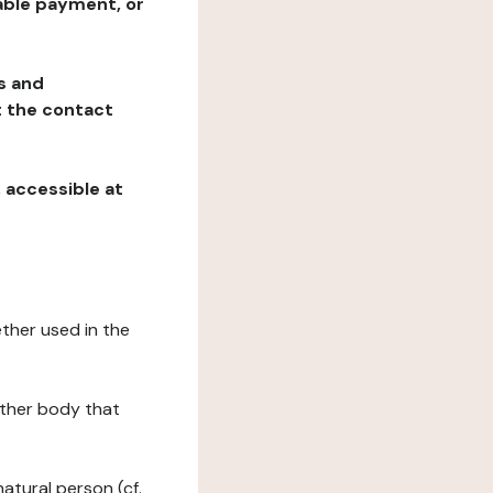
table payment, or
ns and
at the contact
, accessible at
ether used in the
 other body that
natural person (cf.