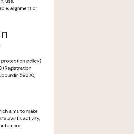
n, use,
ble, alignment or
in
?
a protection policy)
B (Registration
Haubourdin 59320,
which aims to make
staurant's activity,
customers.