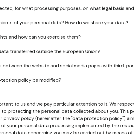
lected, for what processing purposes, on what legal basis and
pients of your personal data? How do we share your data?
ghts and how can you exercise them?
 data transferred outside the European Union?
ks between the website and social media pages with third-par
otection policy be modified?
ortant to us and we pay particular attention to it. We respect
to protecting the personal data collected about you. This p
r privacy policy (hereinafter the "data protection policy") ai
s of your personal data processing implemented by the resta
personal data concerning you may be carried out by means of 