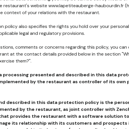
the restaurant's website www.lapetiteauberge-haubourdin.fr (h
he context of your relations with the restaurant.
n policy also specifies the rights you hold over your personal
plicable legal and regulatory provisions.
estions, comments or concerns regarding this policy, you can
rant at the contact details provided below in the section "Wh
xercise them?".
a processing presented and described in this data prot
plemented by the restaurant as controller of its own p
d described in this data protection policy is the perso
ented by the restaurant, as joint controller with Zench
that provides the restaurant with a software solution t
age its relationship with its customers and prospects i