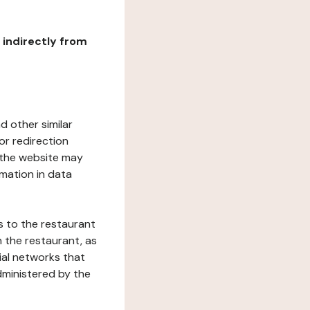
r indirectly from
d other similar
or redirection
h the website may
rmation in data
s to the restaurant
 the restaurant, as
ial networks that
dministered by the