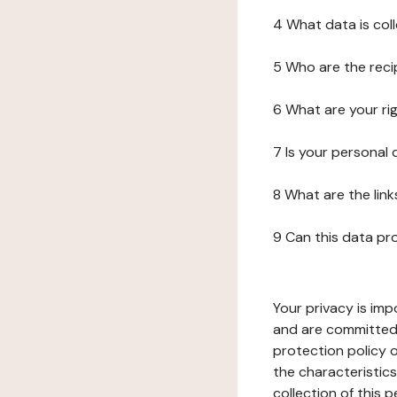
4 What data is col
5 Who are the reci
6 What are your ri
7 Is your personal
8 What are the lin
9 Can this data pr
Your privacy is imp
and are committed 
protection policy o
the characteristic
collection of this 