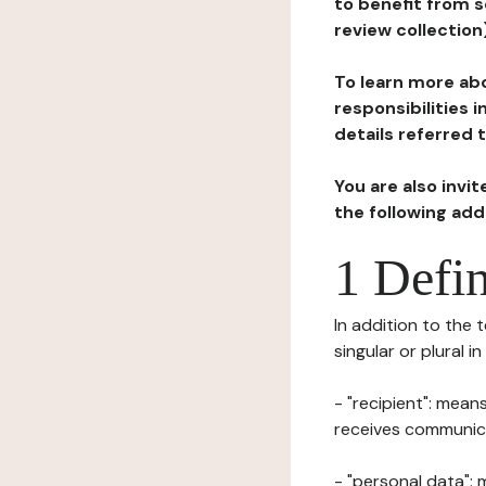
to benefit from s
review collection
To learn more abo
responsibilities 
details referred 
You are also invi
the following ad
1 Defin
In addition to the 
singular or plural i
- "recipient": mean
receives communicat
- "personal data": 