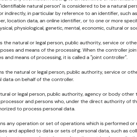
 "identifiable natural person" is considered to be a natural p
 or indirectly, in particular by reference to an identifier, such 
er, location data, an online identifier, or to one or more spec
ysical, physiological, genetic, mental, economic, cultural or soc
ns the natural or legal person, public authority, service or ot
poses and means of the processing. When the controller join
 and means of processing, it is called a "joint controller".
s the natural or legal person, public authority, service or ot
data on behalf of the controller.
natural or legal person, public authority, agency or body other
, processor and persons who, under the direct authority of th
horized to process personal data.
ns any operation or set of operations which is performed or n
s and applied to data or sets of personal data, such as coll