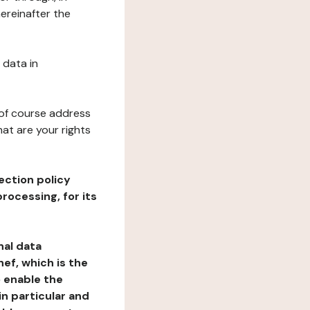
ereinafter the
 data in
 of course address
at are your rights
ection policy
rocessing, for its
nal data
ef, which is the
o enable the
n particular and